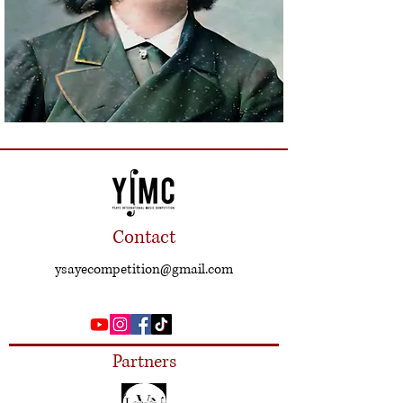
Contact
ysayecompetition@gmail.com
Partners