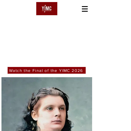
YSAŸE
International Music Competition
Watch the Final of the YIMC 2026