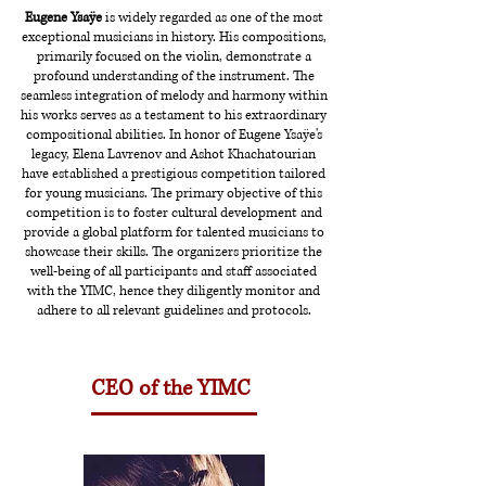
Eugene Ysaÿe
is widely regarded as one of the most
exceptional musicians in history. His compositions,
primarily focused on the violin, demonstrate a
profound understanding of the instrument. The
seamless integration of melody and harmony within
his works serves as a testament to his extraordinary
compositional abilities. In honor of Eugene Ysaÿe's
legacy, Elena Lavrenov and Ashot Khachatourian
have established a prestigious competition tailored
for young musicians. The primary objective of this
competition is to foster cultural development and
provide a global platform for talented musicians to
showcase their skills. The organizers prioritize the
well-being of all participants and staff associated
with the YIMC, hence they diligently monitor and
adhere to all relevant guidelines and protocols.
CEO of the YIMC