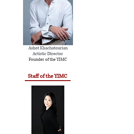
Ashot Khachatourian
Artistic Director
Founder of the YIMC
Staff of the YIMC