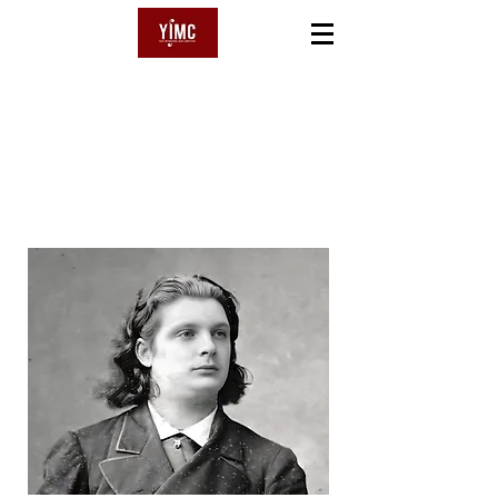
YSAŸE
International Music Competition