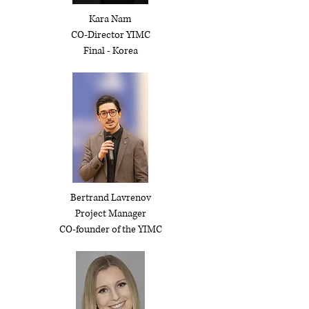
Kara Nam
CO-Director YIMC
Final - Korea
Bertrand Lavrenov
Project Manager
CO-founder of the YIMC