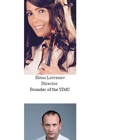
Elena Lavrenov
Director
Founder of the YIMC