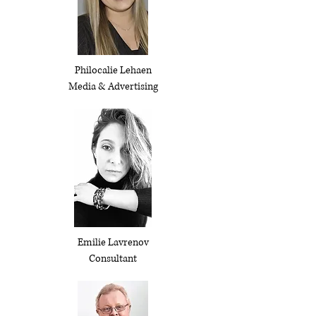
Philocalie Lehaen
Media & Advertising
Emilie Lavrenov
Consultant