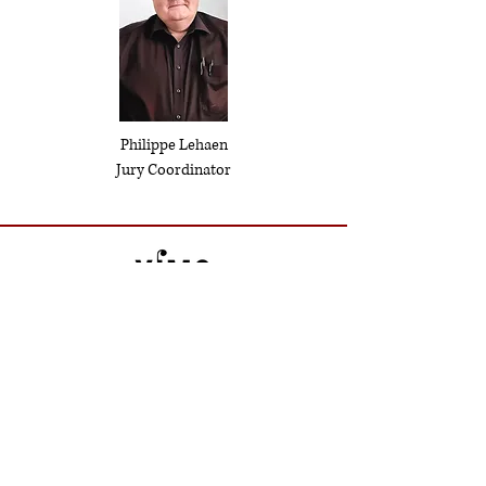
Philippe Lehaen
Jury Coordinator
Contact
ysayecompetition@gmail.com
Partners