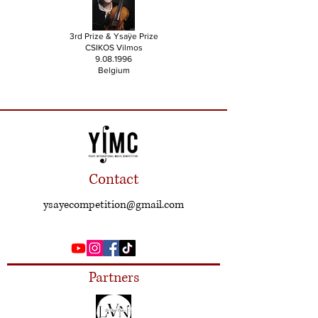
3rd Prize & Ysaÿe Prize
CSIKOS Vilmos
9.08.1996
Belgium
Contact
ysayecompetition@gmail.com
Partners