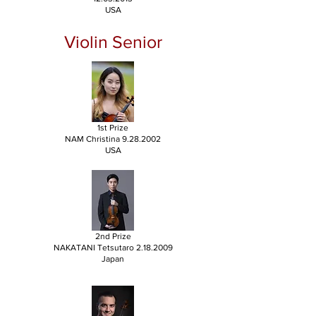
USA
Violin Senior
1st Prize
NAM Christina 9.28.2002
USA
2nd Prize
NAKATANI Tetsutaro 2.18.2009
Japan