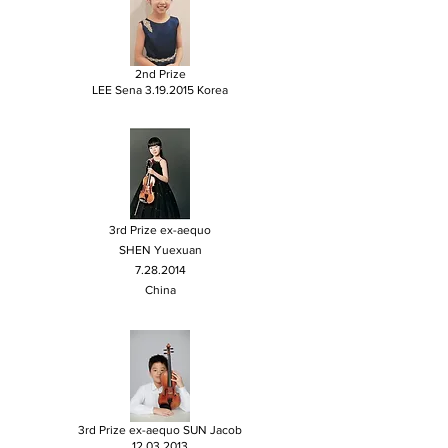
2nd Prize
LEE Sena 3.19.2015 Korea
3rd Prize ex-aequo
SHEN Yuexuan
7.28.2014
China
3rd Prize ex-aequo SUN Jacob
12.03.2013