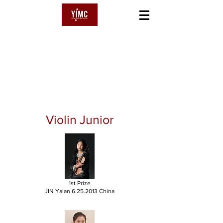
YSAŸE
International Music Competition
Violin Junior
1st Prize
JIN Yalan 6.25.2013 China