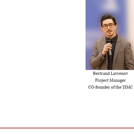
Bertrand Lavrenov
Project Manager
CO-founder of the YIMC