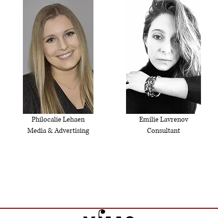
Philocalie Lehaen
Emilie Lavrenov
Media & Advertising
Consultant