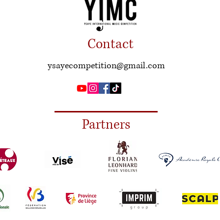
Contact
ysayecompetition@gmail.com
Partners