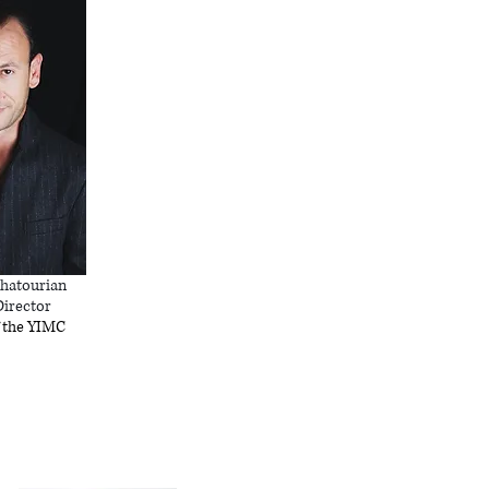
hatourian
Director
 the YIMC