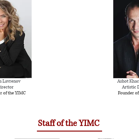
a Lavrenov
Ashot Khac
irector
Artistic 
r of the YIMC
Founder of
Staff of the YIMC