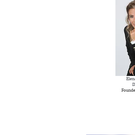
Elen
D
Founde