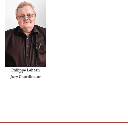
Philippe Lehaen
Jury Coordinator