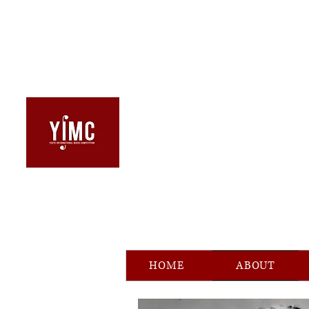
HOME
ABOUT