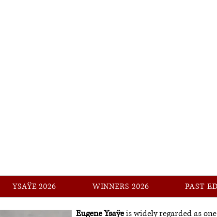
YSAŸE
International Music Competition
YSAŸE 2026
WINNERS 2026
PAST E
Eugene Ysaÿe
is widely regarded as one