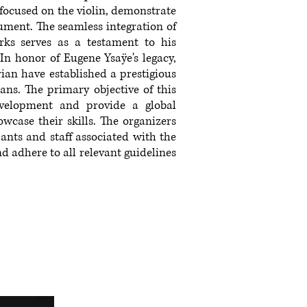
 focused on the violin, demonstrate
ument. The seamless integration of
ks serves as a testament to his
 In honor of Eugene Ysaÿe's legacy,
an have established a prestigious
ans. The primary objective of this
evelopment and provide a global
wcase their skills. The organizers
ipants and staff associated with the
d adhere to all relevant guidelines