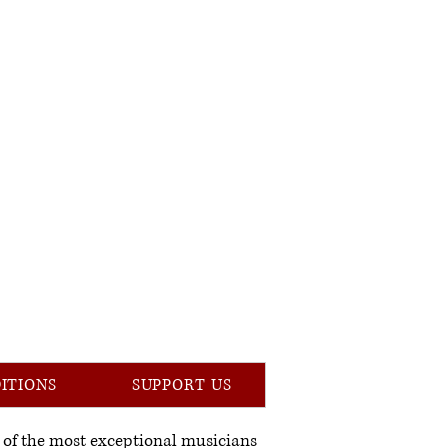
DITIONS
SUPPORT US
 of the most exceptional musicians