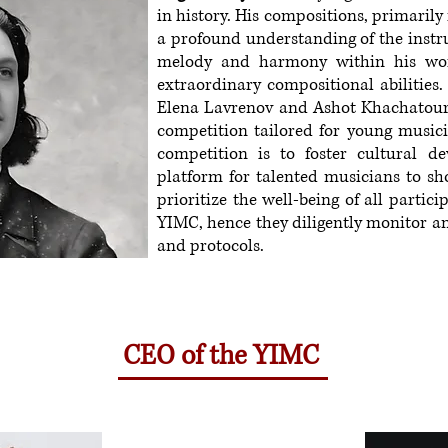
in history. His compositions, primarily
a profound understanding of the instr
melody and harmony within his wor
extraordinary compositional abilities.
Elena Lavrenov and Ashot Khachatouri
competition tailored for young musici
competition is to foster cultural d
platform for talented musicians to sho
prioritize the well-being of all partic
YIMC, hence they diligently monitor an
and protocols.
CEO of the YIMC