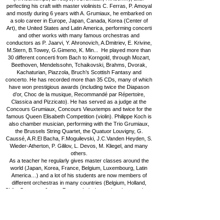
perfecting his craft with master violinists C. Ferras, P. Amoyal
and mostly during 6 years with A. Grumiaux, he embarked on
a solo career in Europe, Japan, Canada, Korea (Center of
Art), the United States and Latin America, performing concerti
and other works with many famous orchestras and
conductors as P. Jaarvi, Y. Ahronovich, A.Dmitriev, E. Krivine,
M.Stern, B.Towey, G.Gimeno, K. Min... He played more than
30 different concerti from Bach to Korngold, through Mozart,
Beethoven, Mendelssohn, Tchaikovski, Brahms, Dvorak,
Kachaturian, Piazzola, Bruch’s Scottish Fantasy and
concerto. He has recorded more than 35 CDs, many of which
have won prestigious awards (including twice the Diapason
d’or, Choc de la musique, Recommandé par Répertoire,
Classica and Pizzicato). He has served as a judge at the
Concours Grumiaux, Concours Vieuxtemps and twice for the
famous Queen Elisabeth Competition (violin). Philippe Koch is
also chamber musician, performing with the Trio Grumiaux,
the Brussels String Quartet, the Quatuor Louvigny, G.
Caussé, A.R.El Bacha, F.Moguilevski, J.C.Vanden Heyden, S.
Wieder-Atherton, P. Gililov, L. Devos, M. Kliegel, and many
others.
As a teacher he regularly gives master classes around the
world (Japan, Korea, France, Belgium, Luxembourg, Latin
America…) and a lot of his students are now members of
different orchestras in many countries (Belgium, Holland,
Chile, Germany, Japan, France, Italy, Luxemburg) or teachers
through Europe, Asia and South America.
Philippe Koch is also "Chevalier avec la Couronne de l’Ordre
civil et militaire de la famille de Nassau" and "Officier de
l’Ordre de Léopold" (Belgique).