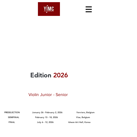
YSAŸE
International Music Competition
Edition
2026
Violin Junior - Senior
PRESELECTION January 26 - February 2, 2026 Verviers, Belgium
SEMIFINAL February 15 - 18, 2026 Vise, Belgium
FINAL July 6 - 12, 2026
Icheon Art Hall, Korea