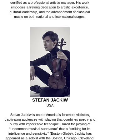
certified as a professional artistic manager. His work
embodies a lifelong dedication to artistic excellence,
cultural leadership, and the advancement of classical
music on both national and international stages.
STEFAN JACKIW
USA
Stefan Jackiw is one of America’s foremost violinists,
captivating audiences with playing that combines poetry and
purity with impeccable technique. Hailed for playing of
“uncommon musical substance” that is “striking for its
intelligence and sensitivity” (Boston Globe), Jackiw has
appeared as a soloist with the Boston, Chicago, Cleveland,