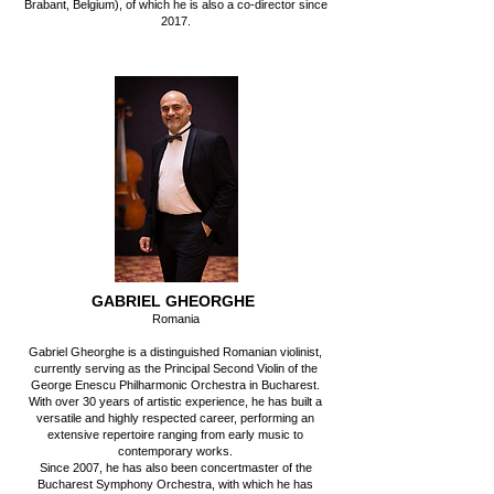
Brabant, Belgium), of which he is also a co-director since
2017.
GABRIEL GHEORGHE
Romania
Gabriel Gheorghe is a distinguished Romanian violinist,
currently serving as the Principal Second Violin of the
George Enescu Philharmonic Orchestra in Bucharest.
With over 30 years of artistic experience, he has built a
versatile and highly respected career, performing an
extensive repertoire ranging from early music to
contemporary works.
Since 2007, he has also been concertmaster of the
Bucharest Symphony Orchestra, with which he has