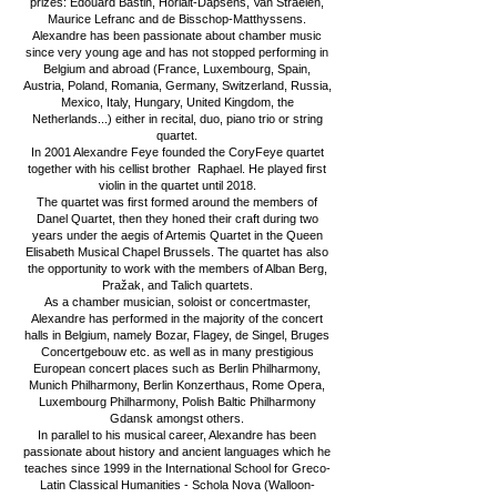
prizes: Edouard Bastin, Horlait-Dapsens, Van Straelen,
Maurice Lefranc and de Bisschop-Matthyssens.
Alexandre has been passionate about chamber music
since very young age and has not stopped performing in
Belgium and abroad (France, Luxembourg, Spain,
Austria, Poland, Romania, Germany, Switzerland, Russia,
Mexico, Italy, Hungary, United Kingdom, the
Netherlands...) either in recital, duo, piano trio or string
quartet.
In 2001 Alexandre Feye founded the CoryFeye quartet
together with his cellist brother Raphael. He played first
violin in the quartet until 2018.
The quartet was first formed around the members of
Danel Quartet, then they honed their craft during two
years under the aegis of Artemis Quartet in the Queen
Elisabeth Musical Chapel Brussels. The quartet has also
the opportunity to work with the members of Alban Berg,
Pražak, and Talich quartets.
As a chamber musician, soloist or concertmaster,
Alexandre has performed in the majority of the concert
halls in Belgium, namely Bozar, Flagey, de Singel, Bruges
Concertgebouw etc. as well as in many prestigious
European concert places such as Berlin Philharmony,
Munich Philharmony, Berlin Konzerthaus, Rome Opera,
Luxembourg Philharmony, Polish Baltic Philharmony
Gdansk amongst others.
In parallel to his musical career, Alexandre has been
passionate about history and ancient languages which he
teaches since 1999 in the International School for Greco-
Latin Classical Humanities - Schola Nova (Walloon-