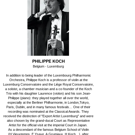
PHILIPPE KOCH
Belgium - Luxemburg
In addition to being leader of the Luxembourg Philharmonic
Orchestra, Philippe Koch is a professor of violin at the
Luxemburg Conservatoire and the Liège Royal Conservatoire,
a soloist, a chamber musician and a co-founder of the Koch
Trio with his daughter Laurence (violon) and his son Jean-
Philippe (piano): they played together all over the world,
especially at the Berliner Philharmonie, in London,Tokyo,
Paris, Dublin, and in many famous festivals… One of their
recording was nominated at the Classical Awards. They
received the distinction of "Export Artist Luxemburg" and were
also chosen by the grand-ducal Court as Representative
Artist for the official visit at the imperial Court in Japan.
As a descendant of the famous Belgium School of Violin
(H.Vieuxtemps, E.Ysaye, A.Grumiaux, H.Koch…), after