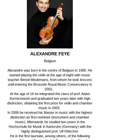
ALEXANDRE FEYE
Belgium
Alexandre was born in the centre of Belgium in 1985. He
started playing the violin at the age of eight with music
teacher Benoit Meulemans, from whom he took lessons
until entering the Brussels Royal Music Conservatory in
2001.
At the age of 16 he integrated the class of prof. Adam
Korniszewski and graduated two years later with high
distinction, obtaining the first prize for violin and chamber
music in 2003.
In 2006 he received his Master in music with the highest
distinction as first nominee (instrument and chamber
music). Afterwards he studied two years in the
Hochschule für Musik in Karlsruhe (Germany) with the
highly distinguished prof. Ulf Hölscher.
He is the first laureate, among others, of the following