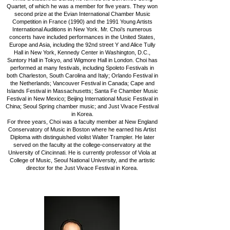
Quartet, of which he was a member for five years. They won
second prize at the Evian International Chamber Music
Competition in France (1990) and the 1991 Young Artists
International Auditions in New York. Mr. Choi’s numerous
concerts have included performances in the United States,
Europe and Asia, including the 92nd street Y and Alice Tully
Hall in New York, Kennedy Center in Washington, D.C.,
Suntory Hall in Tokyo, and Wigmore Hall in London.
Choi has
performed at many festivals, including Spoleto Festivals in
both Charleston, South Carolina and Italy; Orlando Festival in
the Netherlands; Vancouver Festival in Canada; Cape and
Islands Festival in Massachusetts; Santa Fe Chamber Music
Festival in New Mexico; Beijing International Music Festival in
China; Seoul Spring chamber music; and Just Vivace Festival
in Korea.
For three years, Choi was a faculty member at New England
Conservatory of Music in Boston where he earned his Artist
Diploma with distinguished violist Walter Trampler. He later
served on the faculty at the college-conservatory at the
University of Cincinnati. He is currently professor of Viola at
College of Music, Seoul National University, and the artistic
director for the Just Vivace Festival in Korea.