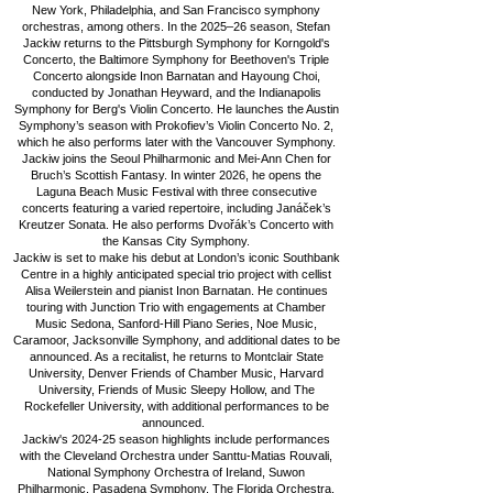
New York, Philadelphia, and San Francisco symphony
orchestras, among others.
In the 2025–26 season, Stefan
Jackiw returns to the Pittsburgh Symphony for Korngold's
Concerto, the Baltimore Symphony for Beethoven's Triple
Concerto alongside Inon Barnatan and Hayoung Choi,
conducted by Jonathan Heyward, and the Indianapolis
Symphony for Berg's Violin Concerto. He launches the Austin
Symphony’s season with Prokofiev’s Violin Concerto No. 2,
which he also performs later with the Vancouver Symphony.
Jackiw joins the Seoul Philharmonic and Mei-Ann Chen for
Bruch’s Scottish Fantasy. In winter 2026, he opens the
Laguna Beach Music Festival with three consecutive
concerts featuring a varied repertoire, including Janáček’s
Kreutzer Sonata. He also performs Dvořák’s Concerto with
the Kansas City Symphony.
Jackiw is set to make his debut at London’s iconic Southbank
Centre in a highly anticipated special trio project with cellist
Alisa Weilerstein and pianist Inon Barnatan. He continues
touring with Junction Trio with engagements at Chamber
Music Sedona, Sanford-Hill Piano Series, Noe Music,
Caramoor, Jacksonville Symphony, and additional dates to be
announced. As a recitalist, he returns to Montclair State
University, Denver Friends of Chamber Music, Harvard
University, Friends of Music Sleepy Hollow, and The
Rockefeller University, with additional performances to be
announced.
Jackiw's 2024-25 season highlights include performances
with the Cleveland Orchestra under Santtu-Matias Rouvali,
National Symphony Orchestra of Ireland, Suwon
Philharmonic, Pasadena Symphony, The Florida Orchestra,