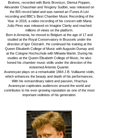
Brahms, recorded with Boris Brovtsyn, Diemut Poppen,
Alexander Chaushian and Yevgeny Sudbin, was released on
the BIS record label and was named an iTunes A-List
recording and BBC's Best Chamber Music Recording of the
Year. in 2018, a video recording of his concert with Maria
João Pires was released on Imagine Clarity and reached
millions of views on the platform.
Born in Armenia, he moved to Belgium at the age of 17 and
studied at the Royal Conservatory in Brussels under the
direction of Igor Oistrakh. He continued his training at the
Queen Elisabeth College of Music with Augustin Dumay and
at the Cologne Hochschule with Mihaela Martin. During his
studies at the Queen Elisabeth College of Music, he also
honed his chamber music skills under the direction of the
esteemed Artemis Quartet.
Avanesyan plays on a remarkable 1864 J.B. Vuillaume violin,
which enhances the beauty and depth of his performances.
With his extraordinary talent and passion, Hrachya
Avanesyan captivates audiences around the world and
contributes to his ever-growing reputation as one of the most
important violinists of his generation.