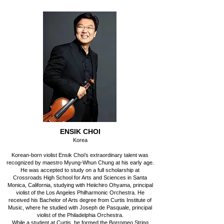
ENSIK CHOI
Korea
Korean-born violist Ensik Choi’s extraordinary talent was
recognized by maestro Myung-Whun Chung at his early age.
He was accepted to study on a full scholarship at
Crossroads High School for Arts and Sciences in Santa
Monica, California, studying with Heiichiro Ohyama, principal
violist of the Los Angeles Philharmonic Orchestra. He
received his Bachelor of Arts degree from Curtis Institute of
Music, where he studied with Joseph de Pasquale, principal
violist of the Philadelphia Orchestra.
While a student at Curtis, he formed the Borromeo String