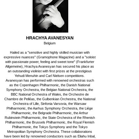
HRACHYA AVANESYAN
Belgium
Hailed as a "sensitive and highly skilled musician with
expressive nuances" (Gramophone Magazine) and a "soloist
with passionate power, feeling and sweet tone" (Frankfurter
Allgemeine), Hrachya Avanesyan has secured his place as
an outstanding violinist with first prizes at the prestigious
Yehudi Menuhin and Carl Nielsen competitions.
Avanesyan has performed with renowned orchestras such
as the Copenhagen Philharmonic, the Danish National
Symphony Orchestra, the Belgian National Orchestra, the
BBC National Orchestra of Wales, the Orchestre de
Chambre de Pelléas, the Gulbenkian Orchestra, the National
Orchestra of Lille, Sinfonia Varsovia, the Warsaw
Philharmonic, the Aarhus Symphony Orchestra, the Liège
Philharmonic, the Belgrade Philharmonic, the Arthur
Rubinstein Philharmonic, the State Orchestra of the Rhenish
Philharmonic, the Brussels Philharmonic, the Royal Flemish
Philharmonic, the Tokyo Symphony and the Tokyo
Metropolitan Symphony Orchestra. These collaborations
have been led by renowned conductors such as Eliahu Inbal,