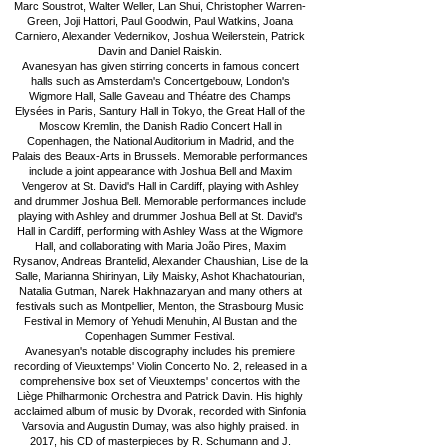
Marc Soustrot, Walter Weller, Lan Shui, Christopher Warren-
Green, Joji Hattori, Paul Goodwin, Paul Watkins, Joana
Carniero, Alexander Vedernikov, Joshua Weilerstein, Patrick
Davin and Daniel Raiskin.
Avanesyan has given stirring concerts in famous concert
halls such as Amsterdam's Concertgebouw, London's
Wigmore Hall, Salle Gaveau and Théatre des Champs
Elysées in Paris, Santury Hall in Tokyo, the Great Hall of the
Moscow Kremlin, the Danish Radio Concert Hall in
Copenhagen, the National Auditorium in Madrid, and the
Palais des Beaux-Arts in Brussels. Memorable performances
include a joint appearance with Joshua Bell and Maxim
Vengerov at St. David's Hall in Cardiff, playing with Ashley
and drummer Joshua Bell. Memorable performances include
playing with Ashley and drummer Joshua Bell at St. David's
Hall in Cardiff, performing with Ashley Wass at the Wigmore
Hall, and collaborating with Maria João Pires, Maxim
Rysanov, Andreas Brantelid, Alexander Chaushian, Lise de la
Salle, Marianna Shirinyan, Lily Maisky, Ashot Khachatourian,
Natalia Gutman, Narek Hakhnazaryan and many others at
festivals such as Montpellier, Menton, the Strasbourg Music
Festival in Memory of Yehudi Menuhin, Al Bustan and the
Copenhagen Summer Festival.
Avanesyan's notable discography includes his premiere
recording of Vieuxtemps' Violin Concerto No. 2, released in a
comprehensive box set of Vieuxtemps' concertos with the
Liège Philharmonic Orchestra and Patrick Davin. His highly
acclaimed album of music by Dvorak, recorded with Sinfonia
Varsovia and Augustin Dumay, was also highly praised. in
2017, his CD of masterpieces by R. Schumann and J.