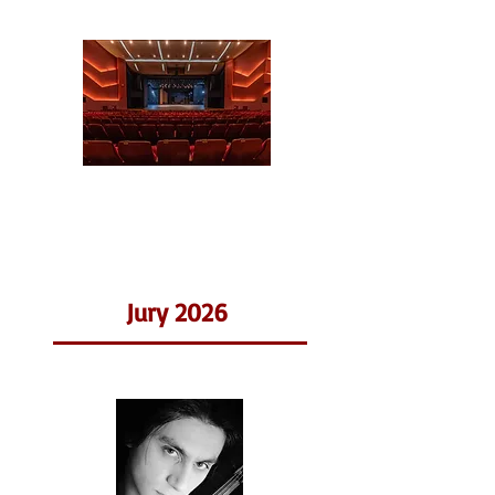
Jury 2026