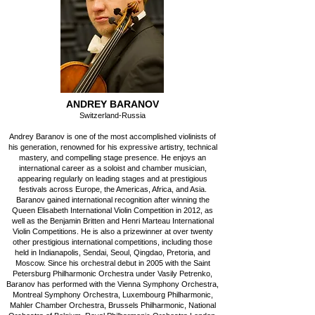
ANDREY BARANOV
Switzerland-Russia
Andrey Baranov is one of the most accomplished violinists of
his generation, renowned for his expressive artistry, technical
mastery, and compelling stage presence. He enjoys an
international career as a soloist and chamber musician,
appearing regularly on leading stages and at prestigious
festivals across Europe, the Americas, Africa, and Asia.
Baranov gained international recognition after winning the
Queen Elisabeth International Violin Competition in 2012, as
well as the Benjamin Britten and Henri Marteau International
Violin Competitions. He is also a prizewinner at over twenty
other prestigious international competitions, including those
held in Indianapolis, Sendai, Seoul, Qingdao, Pretoria, and
Moscow. Since his orchestral debut in 2005 with the Saint
Petersburg Philharmonic Orchestra under Vasily Petrenko,
Baranov has performed with the Vienna Symphony Orchestra,
Montreal Symphony Orchestra, Luxembourg Philharmonic,
Mahler Chamber Orchestra, Brussels Philharmonic, National