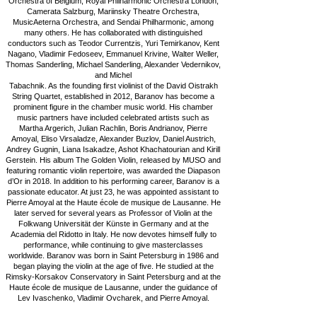
Orchestra of Belgium, Royal Philharmonic Orchestra London,
Camerata Salzburg, Mariinsky Theatre Orchestra,
MusicAeterna Orchestra, and Sendai Philharmonic, among
many others. He has collaborated with distinguished
conductors such as Teodor Currentzis, Yuri Temirkanov, Kent
Nagano, Vladimir Fedoseev, Emmanuel Krivine, Walter Weller,
Thomas Sanderling, Michael Sanderling, Alexander Vedernikov,
and Michel
Tabachnik. As the founding first violinist of the David Oistrakh
String Quartet, established in 2012, Baranov has become a
prominent figure in the chamber music world. His chamber
music partners have included celebrated artists such as
Martha Argerich, Julian Rachlin, Boris Andrianov, Pierre
Amoyal, Eliso Virsaladze, Alexander Buzlov, Daniel Austrich,
Andrey Gugnin, Liana Isakadze, Ashot Khachatourian and Kirill
Gerstein. His album The Golden Violin, released by MUSO and
featuring romantic violin repertoire, was awarded the Diapason
d’Or in 2018. In addition to his performing career, Baranov is a
passionate educator. At just 23, he was appointed assistant to
Pierre Amoyal at the Haute école de musique de Lausanne. He
later served for several years as Professor of Violin at the
Folkwang Universität der Künste in Germany and at the
Academia del Ridotto in Italy. He now devotes himself fully to
performance, while continuing to give masterclasses
worldwide. Baranov was born in Saint Petersburg in 1986 and
began playing the violin at the age of five. He studied at the
Rimsky-Korsakov Conservatory in Saint Petersburg and at the
Haute école de musique de Lausanne, under the guidance of
Lev Ivaschenko, Vladimir Ovcharek, and Pierre Amoyal.