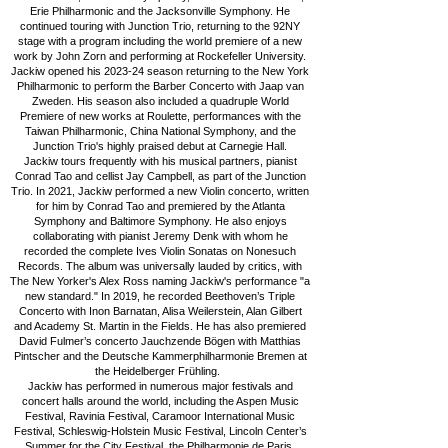
Erie Philharmonic and the Jacksonville Symphony. He
continued touring with Junction Trio, returning to the 92NY
stage with a program including the world premiere of a new
work by John Zorn and performing at Rockefeller University.
Jackiw opened his 2023-24 season returning to the New York
Philharmonic to perform the Barber Concerto with Jaap van
Zweden. His season also included a quadruple World
Premiere of new works at Roulette, performances with the
Taiwan Philharmonic, China National Symphony, and the
Junction Trio's highly praised debut at Carnegie Hall.
Jackiw tours frequently with his musical partners, pianist
Conrad Tao and cellist Jay Campbell, as part of the Junction
Trio. In 2021, Jackiw performed a new Violin concerto, written
for him by Conrad Tao and premiered by the Atlanta
Symphony and Baltimore Symphony. He also enjoys
collaborating with pianist Jeremy Denk with whom he
recorded the complete Ives Violin Sonatas on Nonesuch
Records. The album was universally lauded by critics, with
The New Yorker's Alex Ross naming Jackiw's performance "a
new standard." In 2019, he recorded Beethoven’s Triple
Concerto with Inon Barnatan, Alisa Weilerstein, Alan Gilbert
and Academy St. Martin in the Fields. He has also premiered
David Fulmer’s concerto Jauchzende Bögen with Matthias
Pintscher and the Deutsche Kammerphilharmonie Bremen at
the Heidelberger Frühling.
Jackiw has performed in numerous major festivals and
concert halls around the world, including the Aspen Music
Festival, Ravinia Festival, Caramoor International Music
Festival, Schleswig-Holstein Music Festival, Lincoln Center’s
Summer for the City Festival, the Philharmonie de Paris,