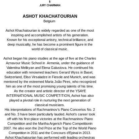
§
JURY CHAIRMAN
ASHOT KHACHATOURIAN
Belgium
Ashot Khachatourian is widely regarded as one of the most
inspiring and accomplished artists of his generation.
Known for his exceptional artistry, technical brilliance, and
deep musicality, he has become a prominent figure in the
world of classical music.
Ashot began his piano studies at the age of five at the Charles
Aznavour Music School in Armenia, under the guidance of
Valentina Melikyan and Elena Galustova. He continued his
education with renowned teachers Gerard Wyss in Basel,
Switzerland, Eliso Virsaladze in Fiesole and Munich, and was
mentored by the esteemed Maria João Pires, who recognized
him as one of the most promising young talents of his time.
As the creator and artistic director of the YSAYE
INTERNATIONAL MUSIC COMPETITION, Ashot has also
played a pivotal role in nurturing the next generation of
classical musicians.
His interpretations of Rachmaninov’s Piano Concertos No. 2
and No. 3 have been particularly lauded. Ashot’s career took
off with his first-place victories at the Rachmaninov Piano
Competition and the Martha Argerich Piano Competitionin
2007. He also won the 2nd Prize at the Top of the World Piano
Competition in 2011 and the Concours d'Epinal in 2013.
Ashot Khachatourian has performed with leading orchestras