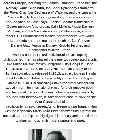
across Europe, including the London Chamber Orchestra, the
Norway Radio Orchestra, the Basel Symphony Orchestra,
the Royal Chamber Orchestra of Wallonie, and the Lausanne
Sinfonietta. He has also appeared in prestigious concert
venues such as Salle Pleyel, Cortot, Berliner Konzerthaus,
Concertgebouw Amsterdam, Salle Molière, Musis Sacrum
Arnhem, and the Saint-Petersburg Philharmonie, among
others. His collaborations include performances with world-
class conductors and musicians such as Jan Caeyers,
Daniele Gatti, Augustin Dumay, Rodolfo Fischer, and
Christopher Warren-Green.
Ashot's chamber music collaborations are equally
distinguished. He has shared the stage with celebrated artists
like Misha Maisky, Maxim Vengerov, Cho-Liang Lin, Liana
Issakadze, Zakhar Bron, Gary Hoffman, and many others.
His first solo album, released in 2013, was a tribute to Haydn
and Beethoven, followed by a highly praised recording of
Chopin in 2019. His recordings have received widespread
acclaim from the international press for their emotive depth
and technical precision. His next album, featuring works by
Schubert and Beethoven, is slated for release in 2022 on the
Azur Classical label.
In addition to his solo career, Ashot frequently performs in duo
with the legendary Maria João Pires, showcasing a profound
musical partnership that highlights his artistry and commitment
to sharing music at its most intimate and pure.