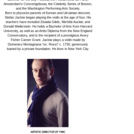
Amsterdam’s Concertgebouw, the Celebrity Series of Boston,
and the Washington Performing Arts Society.
Born to physicist parents of Korean and Ukrainian descent,
Stefan Jackiw began playing the violin at the age of four. His
teachers have included Zinaida Gilels, Michèle Auclair, and
Donald Weilerstein. He holds a Bachelor of Arts from Harvard
University, as well as an Artist Diploma from the New England
Conservatory, and is the recipient of a prestigious Avery
Fisher Career Grant. Jackiw plays a violin made by
Domenico Montagnana “ex. Rossi” c. 1730, generously
loaned by a private foundation. He lives in New York City.
ARTISTIC DIRECTOR OF YIMC