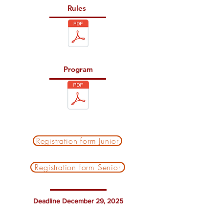
Rules
Program
Registration form Junior
Registration form Senior
Deadline December 29, 2025