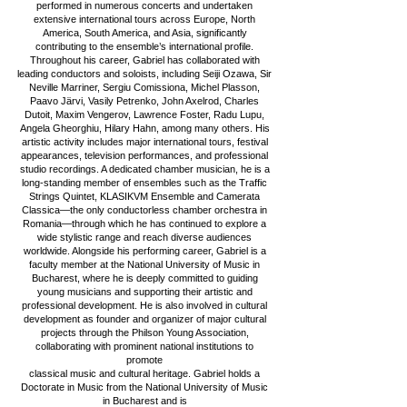
performed in numerous concerts and undertaken
extensive international tours across Europe, North
America, South America, and Asia, significantly
contributing to the ensemble’s international profile.
Throughout his career, Gabriel has collaborated with
leading conductors and soloists, including Seiji Ozawa, Sir
Neville Marriner, Sergiu Comissiona, Michel Plasson,
Paavo Järvi, Vasily Petrenko, John Axelrod, Charles
Dutoit, Maxim Vengerov, Lawrence Foster, Radu Lupu,
Angela Gheorghiu, Hilary Hahn, among many others. His
artistic activity includes major international tours, festival
appearances, television performances, and professional
studio recordings. A dedicated chamber musician, he is a
long-standing member of ensembles such as the Traffic
Strings Quintet, KLASIKVM Ensemble and Camerata
Classica—the only conductorless chamber orchestra in
Romania—through which he has continued to explore a
wide stylistic range and reach diverse audiences
worldwide. Alongside his performing career, Gabriel is a
faculty member at the National University of Music in
Bucharest, where he is deeply committed to guiding
young musicians and supporting their artistic and
professional development. He is also involved in cultural
development as founder and organizer of major cultural
projects through the Philson Young Association,
collaborating with prominent national institutions to
promote
classical music and cultural heritage. Gabriel holds a
Doctorate in Music from the National University of Music
in Bucharest and is